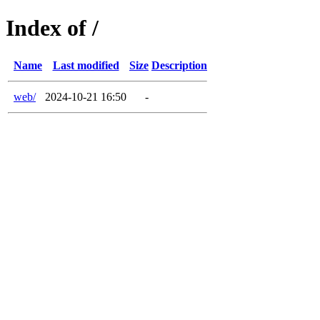
Index of /
Name
Last modified
Size
Description
web/
2024-10-21 16:50
-