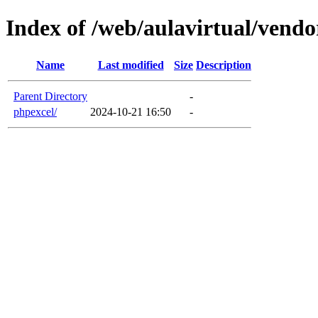
Index of /web/aulavirtual/vendo
Name
Last modified
Size
Description
Parent Directory
-
phpexcel/
2024-10-21 16:50
-